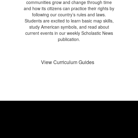
communities grow and change through time
and how its citizens can practice their rights by
following our country’s rules and laws.
Students are excited to learn basic map skills,
study American symbols, and read about
current events in our weekly Scholastic News
publication.
View Curriculum Guides