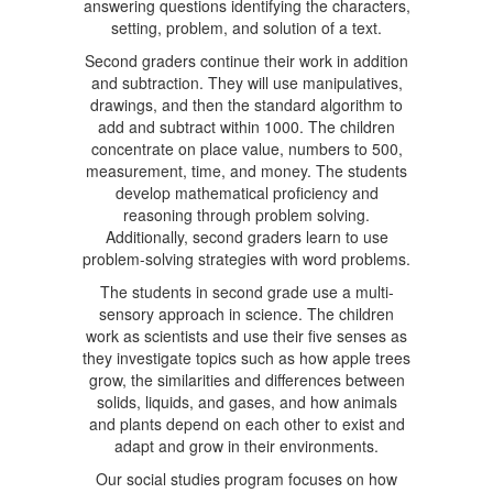
answering questions identifying the characters,
setting, problem, and solution of a text.
Second graders continue their work in addition
and subtraction. They will use manipulatives,
drawings, and then the standard algorithm to
add and subtract within 1000. The children
concentrate on place value, numbers to 500,
measurement, time, and money. The students
develop mathematical proficiency and
reasoning through problem solving.
Additionally, second graders learn to use
problem-solving strategies with word problems.
The students in second grade use a multi-
sensory approach in science. The children
work as scientists and use their five senses as
they investigate topics such as how apple trees
grow, the similarities and differences between
solids, liquids, and gases, and how animals
and plants depend on each other to exist and
adapt and grow in their environments.
Our social studies program focuses on how