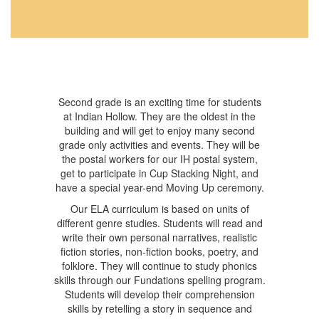
Second grade is an exciting time for students
at Indian Hollow. They are the oldest in the
building and will get to enjoy many second
grade only activities and events. They will be
the postal workers for our IH postal system,
get to participate in Cup Stacking Night, and
have a special year-end Moving Up ceremony.
Our ELA curriculum is based on units of
different genre studies. Students will read and
write their own personal narratives, realistic
fiction stories, non-fiction books, poetry, and
folklore. They will continue to study phonics
skills through our Fundations spelling program.
Students will develop their comprehension
skills by retelling a story in sequence and