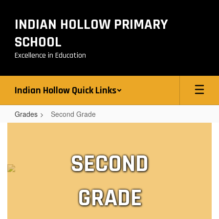
Skip
to
INDIAN HOLLOW PRIMARY
main
content
SCHOOL
Excellence in Education
Indian Hollow Quick Links
Grades
Second Grade
Second
Grade
SECOND
GRADE