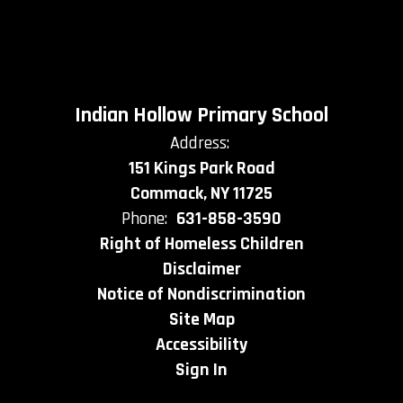
Indian Hollow Primary School
Address:
151 Kings Park Road
Commack, NY 11725
Phone:
631-858-3590
Right of Homeless Children
Disclaimer
Notice of Nondiscrimination
Site Map
Accessibility
Sign In