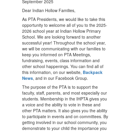
September 2025
Dear Indian Hollow Families,
As PTA Presidents, we would like to take this
opportunity to welcome all of you to the 2025-
2026 school year at Indian Hollow Primary
School. We are looking forward to another
successful year! Throughout the school year,
we will be communicating with our families to
keep you informed on PTA Meetings,
fundraising, events, class information and
other school happenings. You can find all of
this information, on our website,
Backpack
News
, and in our Facebook Group.
The purpose of the PTA is to support the
faculty, staff, parents, and most especially our
students. Membership in the IHPTA gives you
a voice and the ability to vote in these and
other PTA matters. It also gives you the ability
to participate in events and on committees. By
getting involved in our school community, you
demonstrate to your child the importance you