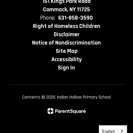
151 Kings Park Road
Commack, NY 11725
Phone:
631-858-3590
Right of Homeless Children
Disclaimer
Notice of Nondiscrimination
Site Map
Accessibility
Sign In
Contents © 2026 Indian Hollow Primary School
English