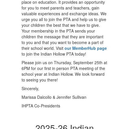
place on education. It provides an opportunity
for you to meet parents and teachers, gain
valuable experiences and exchange ideas. We
urge you all to join the PTA and help us to give
your children the best that we have to give.
Your membership in the PTA sends your
children the message that they are important
to you and that you want to become a part of
their school world. Visit
our MemberHub page
to join the Indian Hollow PTA today!
Please join us on Thursday, September 25th at
6PM for our first in person PTA meeting of the
school year at Indian Hollow. We look forward
to seeing you there!
Sincerely,
Marissa Dalcollo & Jennifer Sullivan
IHPTA Co-Presidents
2025-26 Indian