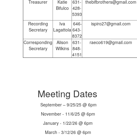
Treasurer
Katie
631-
thebifbrothers@gmail.com
Bifulco
428-
5393
Recording
Iva
646-
ispiro27@gmail.com
Secretary
Lagattola
643-
8372
Corresponding
Alison
631-
raeco619@gmail.com
Secretary
Wilkins
848-
4151
Meeting Dates
September – 9/25/25 @ 6pm
November - 11/6/25 @ 6pm
January - 1/22/26 @ 6pm
March - 3/12/26 @ 6pm