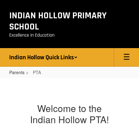
Skip
to
INDIAN HOLLOW PRIMARY
main
content
SCHOOL
Excellence in Education
Indian Hollow Quick Links
Parents
PTA
PTA
Welcome to the
Indian Hollow PTA!