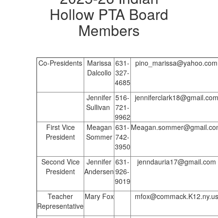
Hollow PTA Board
Members
Co-Presidents
Marissa
631-
pino_marissa@yahoo.com
Dalcollo
327-
4685
Jennifer
516-
jenniferclark18@gmail.co
Sullivan
721-
9962
First Vice
Meagan
631-
Meagan.sommer@gmail.co
President
Sommer
742-
3950
Second Vice
Jennifer
631-
jenndauria17@gmail.com
President
Andersen
926-
9019
Teacher
Mary Fox
mfox@commack.K12.ny.u
Representative