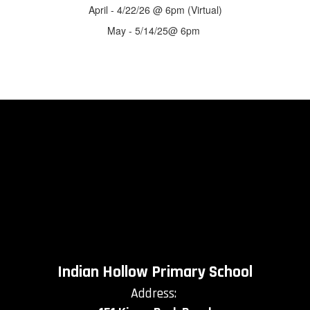
April - 4/22/26 @ 6pm (Virtual)
May - 5/14/25@ 6pm
Indian Hollow Primary School
Address: