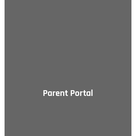
Parent Portal