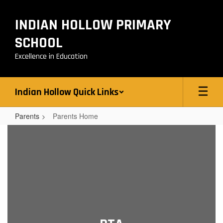
Skip
to
INDIAN HOLLOW PRIMARY
main
content
SCHOOL
Excellence in Education
Indian Hollow Quick Links
Parents
Parents Home
Parents
Home