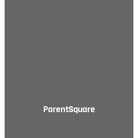
ParentSquare