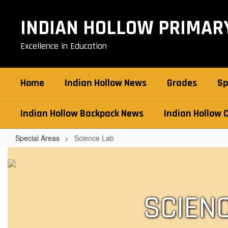
Skip
to
INDIAN HOLLOW PRIMAR
main
content
Excellence in Education
Home
Indian Hollow News
Grades
Sp
Indian Hollow Backpack News
Indian Hollow 
Special Areas
Science Lab
Science
Lab
SCIEN