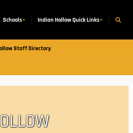
Schools
Indian Hollow Quick Links
ollow Staff Directory
HOLLOW