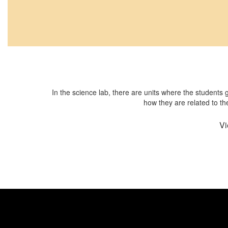
In the science lab, there are units where the students
how they are related to th
Vi