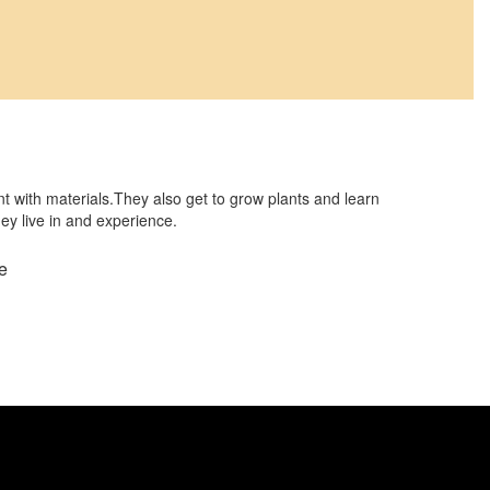
t with materials.They also get to grow plants and learn
hey live in and experience.
e