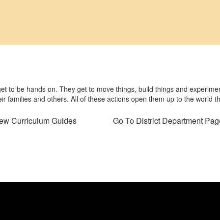
 get to be hands on. They get to move things, build things and experimen
eir families and others. All of these actions open them up to the world t
ew Curriculum Guides
Go To District Department Pag