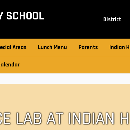
Y SCHOOL
District
ecial Areas
Lunch Menu
Parents
Indian H
Calendar
CE LAB AT INDIAN 