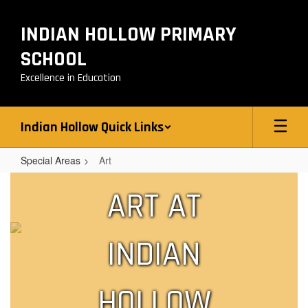
Skip
to
INDIAN HOLLOW PRIMARY
main
content
SCHOOL
Excellence in Education
Indian Hollow Quick Links
Special Areas
Art
Art
ART AT
INDIAN
HOLLOW