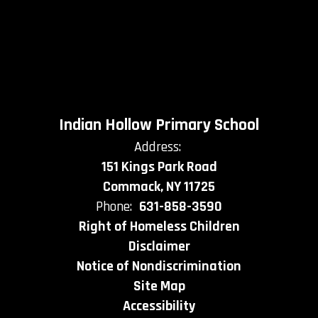
Indian Hollow Primary School
Address:
151 Kings Park Road
Commack, NY 11725
Phone:
631-858-3590
Right of Homeless Children
Disclaimer
Notice of Nondiscrimination
Site Map
Accessibility