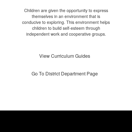
Children are given the opportunity to express
themselves in an environment that is
conducive to exploring. This environment helps
children to build self-esteem through
independent work and cooperative groups.
View Curriculum Guides
Go To District Department Page