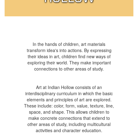
In the hands of children, art materials
transform idea's into actions. By expressing
their ideas in art, children find new ways of
exploring their world. They make important
connections to other areas of study.
Art at Indian Hollow consists of an
interdisciplinary curriculum in which the basic
elements and principles of art are explored.
These include: color, form, value, texture, line,
space, and shape. This allows children to
make concrete connections that extend to
other areas of study, including multicultural
activities and character education.