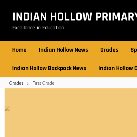
Skip
to
INDIAN HOLLOW PRIMAR
main
content
Excellence in Education
Home
Indian Hollow News
Grades
Sp
Indian Hollow Backpack News
Indian Hollow 
Grades
First Grade
First
Grade