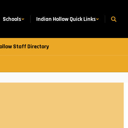
Schools
Indian Hollow Quick Links
ollow Staff Directory