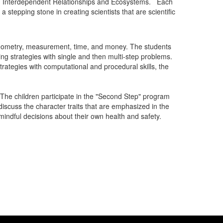
and Interdependent Relationships and Ecosystems. Each
 stepping stone in creating scientists that are scientific
, geometry, measurement, time, and money. The students
ng strategies with single and then multi-step problems.
rategies with computational and procedural skills, the
 The children participate in the "Second Step" program
scuss the character traits that are emphasized in the
indful decisions about their own health and safety.