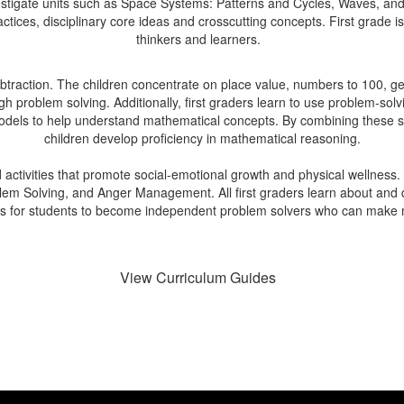
nvestigate units such as Space Systems: Patterns and Cycles, Waves, 
tices, disciplinary core ideas and crosscutting concepts. First grade is a
thinkers and learners.
 subtraction. The children concentrate on place value, numbers to 100
 problem solving. Additionally, first graders learn to use problem-solvi
 models to help understand mathematical concepts. By combining these st
children develop proficiency in mathematical reasoning.
d activities that promote social-emotional growth and physical wellness.
m Solving, and Anger Management. All first graders learn about and di
 is for students to become independent problem solvers who can make m
View Curriculum Guides