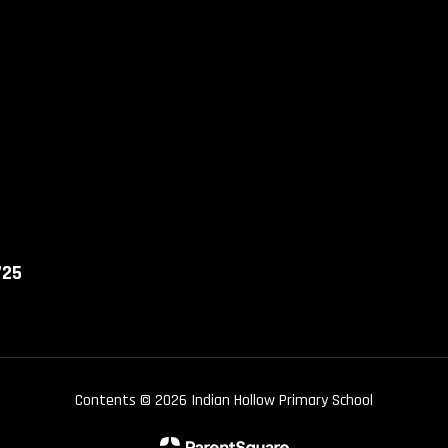
725
Contents © 2026 Indian Hollow Primary School