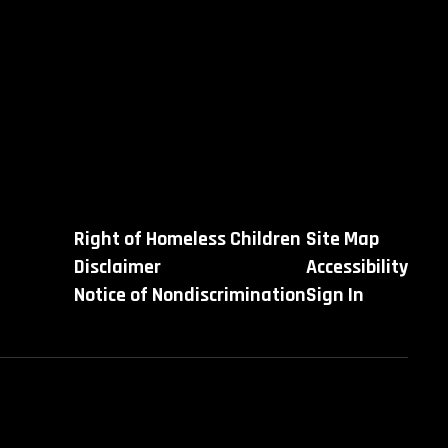
Right of Homeless Children
Site Map
Disclaimer
Accessibility
Notice of Nondiscrimination
Sign In