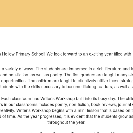
 Hollow Primary School! We look forward to an exciting year filled with
n a variety of ways. The students are immersed in a rich literature and
 and non-fiction, as well as poetry. The first graders are taught many 
pportunities. The children are taught to effectively utilize these strate
students with the skills necessary to become lifelong readers, as well as 
. Each classroom has Writer's Workshop built into its busy day. The chil
 in our classrooms includes poetry, non-fiction, book reviews, journal writ
reativity. Writer's Workshop begins with a mini-lesson that is based on
d of time. As the year progresses, it is evident that the students grow as
throughout the year.