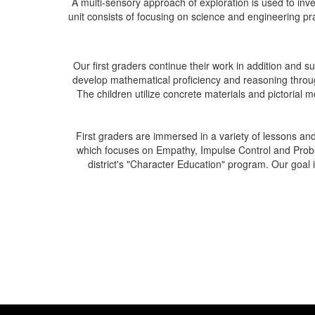
A multi-sensory approach of exploration is used to i
unit consists of focusing on science and engineering prac
Our first graders continue their work in addition and
develop mathematical proficiency and reasoning through
The children utilize concrete materials and pictorial
First graders are immersed in a variety of lessons an
which focuses on Empathy, Impulse Control and Proble
district's "Character Education" program. Our goal