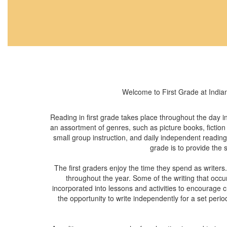
Welcome to First Grade at Indian
Reading in first grade takes place throughout the day i
an assortment of genres, such as picture books, fiction
small group instruction, and daily independent reading o
grade is to provide the 
The first graders enjoy the time they spend as writers
throughout the year. Some of the writing that occurs
incorporated into lessons and activities to encourage c
the opportunity to write independently for a set perio