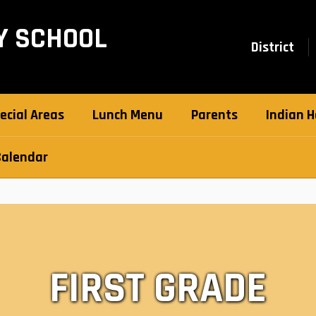
Y SCHOOL
District
ecial Areas
Lunch Menu
Parents
Indian H
Calendar
FIRST GRADE