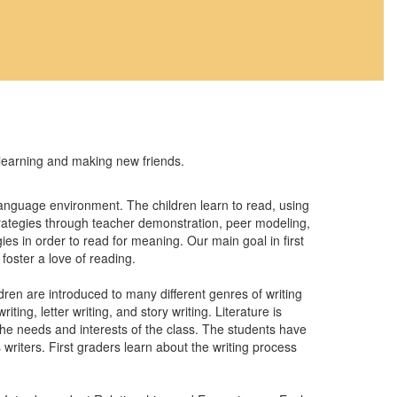
 learning and making new friends.
 language environment. The children learn to read, using
strategies through teacher demonstration, peer modeling,
gies in order to read for meaning. Our main goal in first
foster a love of reading.
dren are introduced to many different genres of writing
ing, letter writing, and story writing. Literature is
 the needs and interests of the class. The students have
 writers. First graders learn about the writing process