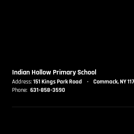
Indian Hollow Primary School
Address:
151 Kings Park Road
Commack, NY 11
Phone:
631-858-3590