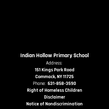
Indian Hollow Primary School
Address:
151 Kings Park Road
Commack, NY 11725
Phone:
631-858-3590
Right of Homeless Children
Disclaimer
Notice of Nondiscrimination