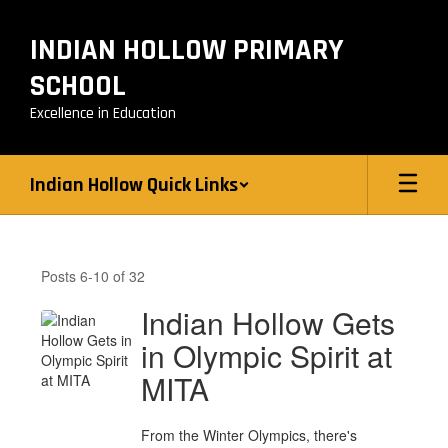
Skip
to
INDIAN HOLLOW PRIMARY
main
content
SCHOOL
Excellence in Education
Indian Hollow Quick Links
Indian
Hollow
Posts 6-10 of 32
News
Indian Hollow Gets
in Olympic Spirit at
MITA
From the Winter Olympics, there's