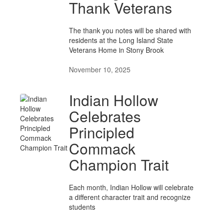
Thank Veterans
The thank you notes will be shared with
residents at the Long Island State
Veterans Home in Stony Brook
November 10, 2025
Indian Hollow
Celebrates
Principled
Commack
Champion Trait
Each month, Indian Hollow will celebrate
a different character trait and recognize
students