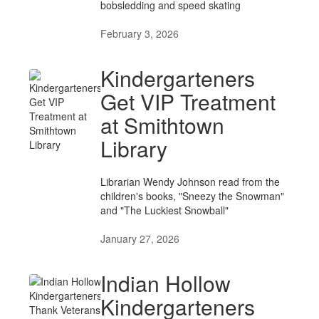
bobsledding and speed skating
February 3, 2026
Kindergarteners
Get VIP Treatment
at Smithtown
Library
Librarian Wendy Johnson read from the
children's books, "Sneezy the Snowman"
and "The Luckiest Snowball"
January 27, 2026
Indian Hollow
Kindergarteners