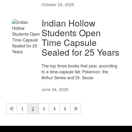
October 24, 2025
Indian Hollow
Students Open
Time Capsule
Sealed for 25 Years
The top three books that year, according
to a time-capsule list: Pokemon, the
Arthur Series and Dr. Seuss
June 24, 2025
1
2
3
4
5