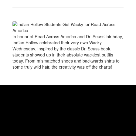
In honor of Read Across America and Dr. Seuss’ birthday,
Indian Hollow celebrated their very own Wacky
Wednesday. Inspired by the classic Dr. Seuss book,
students showed up in their absolute wackiest outfits
today. From mismatched shoes and backwards shirts to
some truly wild hair, the creativity was off the charts!