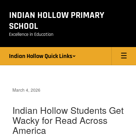
Skip
to
INDIAN HOLLOW PRIMARY
main
content
SCHOOL
Excellence in Education
Indian Hollow Quick Links
March 4, 2026
Indian Hollow Students Get
Wacky for Read Across
America