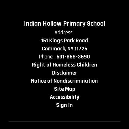
Indian Hollow Primary School
Address:
151 Kings Park Road
Commack, NY 11725
Phone:
631-858-3590
Right of Homeless Children
Disclaimer
Notice of Nondiscrimination
Site Map
Accessibility
Sign In